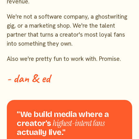
revenue.
We're not a software company, a ghostwriting
gig, or a marketing shop. We're the talent
partner that turns a creator's most loyal fans
into something they own.
Also we're pretty fun to work with. Promise.
- dan & ed
"We build media where a
highest-intent fans
creator's
actually live."