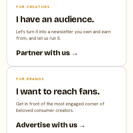
FOR CREATORS
I have an audience.
Let's turn it into a newsletter you own and earn
from, and let us run it.
Partner with us →
FOR BRANDS
I want to reach fans.
Get in front of the most engaged corner of
beloved consumer creators.
Advertise with us →