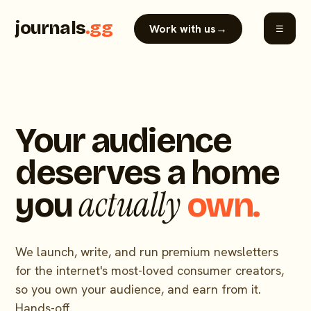
journals
.gg
Work with us
→
☰
Your audience
deserves a home
actually
you
own.
We launch, write, and run premium newsletters
for the internet's most-loved consumer creators,
so you own your audience, and earn from it.
Hands-off.