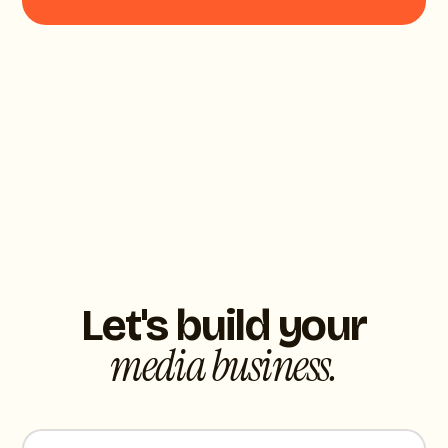
Let's build your
media business.