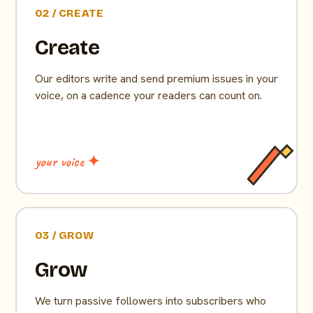
02 / CREATE
Create
Our editors write and send premium issues in your
voice, on a cadence your readers can count on.
your voice ✦
03 / GROW
Grow
We turn passive followers into subscribers who