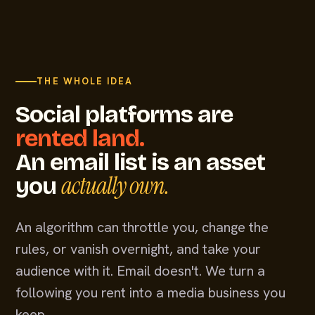
THE WHOLE IDEA
Social platforms are
rented land.
An email list is an asset
actually own.
you
An algorithm can throttle you, change the
rules, or vanish overnight, and take your
audience with it. Email doesn't. We turn a
following you rent into a media business you
keep.