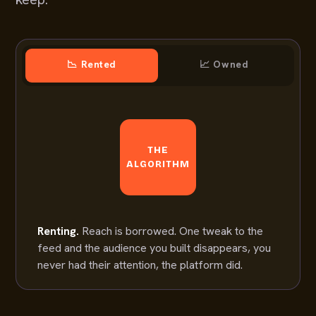
📉 Rented
📈 Owned
THE
ALGORITHM
Renting.
Reach is borrowed. One tweak to the
feed and the audience you built disappears, you
never had their attention, the platform did.