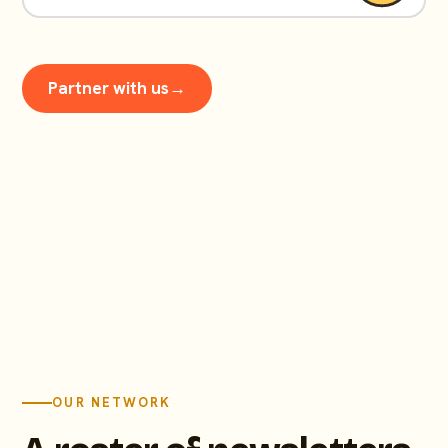
Partner with us
→
OUR NETWORK