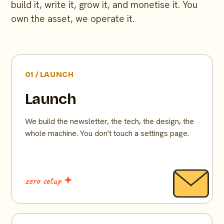
build it, write it, grow it, and monetise it. You
own the asset, we operate it.
01 / LAUNCH
Launch
We build the newsletter, the tech, the design, the
whole machine. You don't touch a settings page.
zero setup ✦