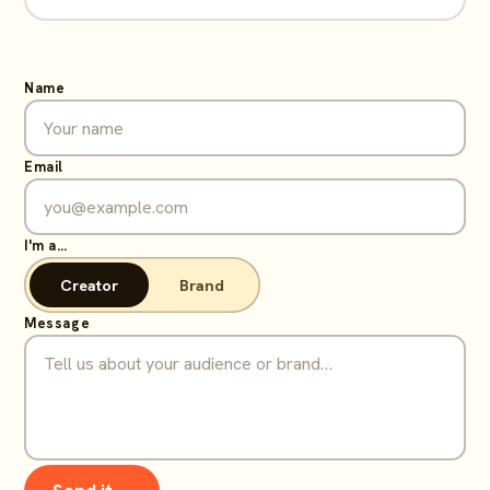
Name
Email
I'm a…
Creator
Brand
Message