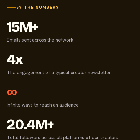
BY THE NUMBERS
15M+
Emails sent across the network
4x
The engagement of a typical creator newsletter
∞
Infinite ways to reach an audience
20.4M+
Total followers across all platforms of our creators