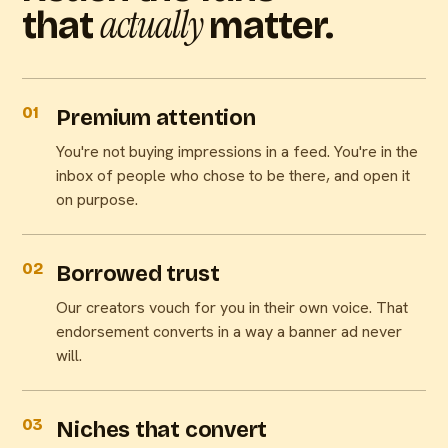
actually
that
matter.
01
Premium attention
You're not buying impressions in a feed. You're in the
inbox of people who chose to be there, and open it
on purpose.
02
Borrowed trust
Our creators vouch for you in their own voice. That
endorsement converts in a way a banner ad never
will.
03
Niches that convert