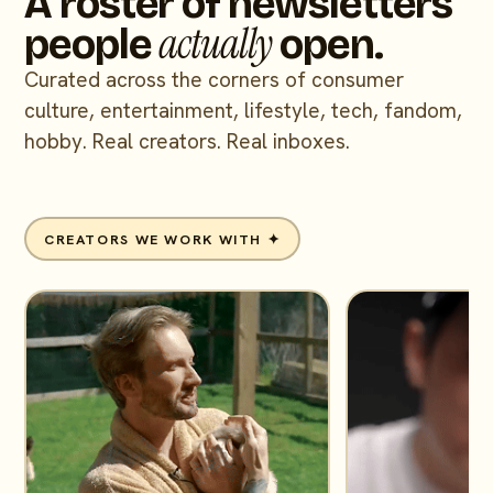
A roster of newsletters
actually
people
open.
Curated across the corners of consumer
culture, entertainment, lifestyle, tech, fandom,
hobby. Real creators. Real inboxes.
CREATORS WE WORK WITH ✦