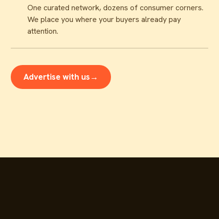
One curated network, dozens of consumer corners.
We place you where your buyers already pay
attention.
Advertise with us
→