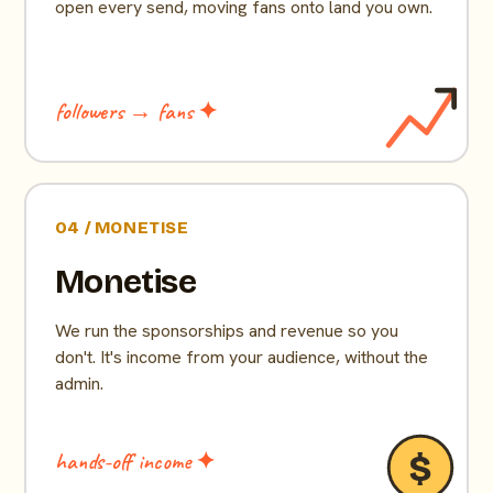
open every send, moving fans onto land you own.
followers → fans ✦
04 / MONETISE
Monetise
We run the sponsorships and revenue so you
don't. It's income from your audience, without the
admin.
hands-off income ✦
$