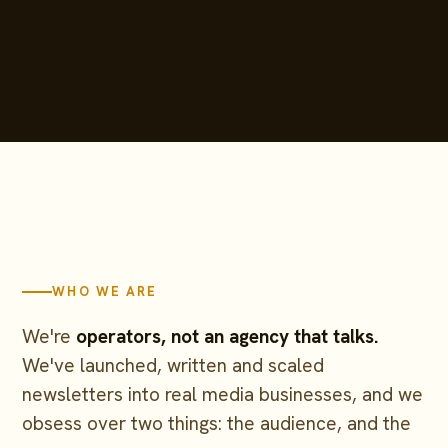
WHO WE ARE
We're
operators, not an agency that talks.
We've launched, written and scaled
newsletters into real media businesses, and we
obsess over two things: the audience, and the