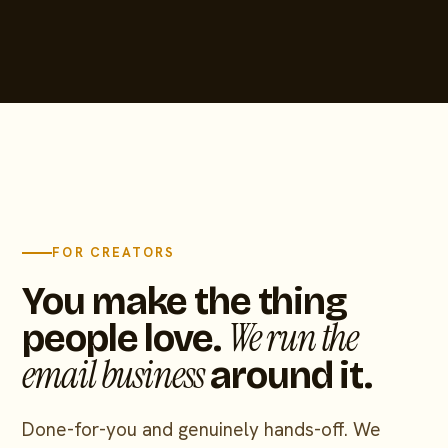
FOR CREATORS
You make the thing
We run the
people love.
email business
around it.
Done-for-you and genuinely hands-off. We