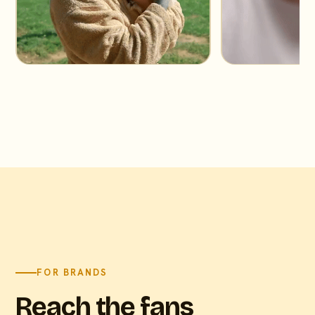
FOR BRANDS
Reach the fans